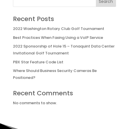
Search
Recent Posts
2022 Washington Rotary Club Golf Tournament
Best Practices When Faxing Using a VoIP Service
2022 Sponsorship of Hole 15 – Tonaquint Data Center
Invitational Golf Tournament
PBX Star Feature Code List
Where Should Business Security Cameras Be
Positioned?
Recent Comments
No comments to show.