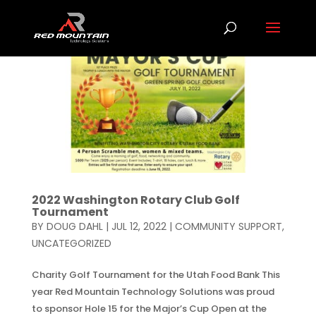
2022 Washington Rotary Club Golf
Tournament
BY
DOUG DAHL
|
JUL 12, 2022
|
COMMUNITY SUPPORT
,
UNCATEGORIZED
Charity Golf Tournament for the Utah Food Bank This
year Red Mountain Technology Solutions was proud
to sponsor Hole 15 for the Major’s Cup Open at the