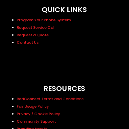
QUICK LINKS
Program Your Phone System
Request Service Call
Request a Quote
Contact Us
RESOURCES
RedConnect Terms and Conditions
Fair Usage Policy
Privacy / Cookie Policy
Community Support
Branding Assets