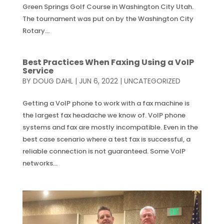
Green Springs Golf Course in Washington City Utah.
The tournament was put on by the Washington City
Rotary...
Best Practices When Faxing Using a VoIP
Service
BY
DOUG DAHL
|
JUN 6, 2022
|
UNCATEGORIZED
Getting a VoIP phone to work with a fax machine is
the largest fax headache we know of. VoIP phone
systems and fax are mostly incompatible. Even in the
best case scenario where a test fax is successful, a
reliable connection is not guaranteed. Some VoIP
networks...