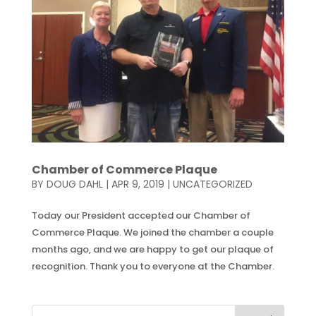
Chamber of Commerce Plaque
BY
DOUG DAHL
|
APR 9, 2019
|
UNCATEGORIZED
Today our President accepted our Chamber of
Commerce Plaque. We joined the chamber a couple
months ago, and we are happy to get our plaque of
recognition. Thank you to everyone at the Chamber.