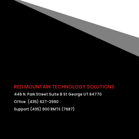
RED MOUNTAIN TECHNOLOGY SOLUTIONS
446 N. Park Street Suite B St George UT 84770
Office: (435) 627-2990
Support (435) 900 RMTS (7687)